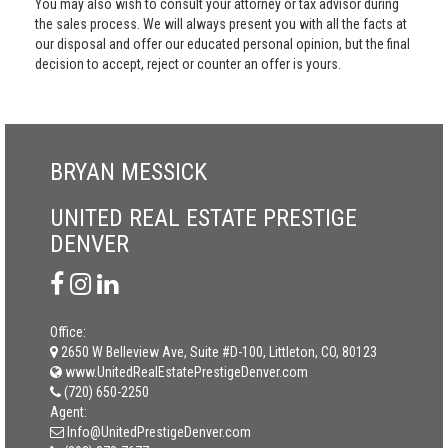
You may also wish to consult your attorney or tax advisor during
the sales process. We will always present you with all the facts at
our disposal and offer our educated personal opinion, but the final
decision to accept, reject or counter an offer is yours.
BRYAN MESSICK
UNITED REAL ESTATE PRESTIGE
DENVER
Office:
2650 W Belleview Ave, Suite #D-100, Littleton, CO, 80123
www.UnitedRealEstatePrestigeDenver.com
(720) 650-2250
Agent:
Info@UnitedPrestigeDenver.com