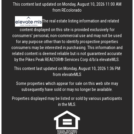
This content last updated on Monday, August 10, 2026 11:00 AM
from REcolorado
The real estate listing information and related
content displayed on this site is provided exclusively for
consumers’ personal, non-commercial use and may not be used
for any purpose other than to identify prospective properties
consumers may be interested in purchasing. This information and
related content is deemed reliable but is not guaranteed accurate
by the Pikes Peak REALTOR® Services Corp d/b/a elevateMLS.
This content last updated on Monday, August 10, 2026 1:36 PM
from elevateMLS
Some properties which appear for sale on this web site may
subsequently have sold or may no longer be available.
Properties displayed may be listed or sold by various participants
in the MLS.