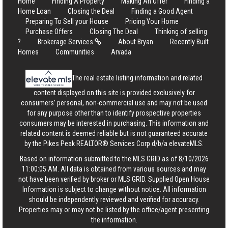
Home
Finding A Property
Making An Offer
Finding a
Home Loan
Closing the Deal
Finding a Good Agent
Preparing To Sell your House
Pricing Your Home
Purchase Offers
Closing The Deal
Thinking of selling
?
Brokerage Services
About Bryan
Recently Built
Homes
Communities
Arvada
The real estate listing information and related
content displayed on this site is provided exclusively for
consumers’ personal, non-commercial use and may not be used
for any purpose other than to identify prospective properties
consumers may be interested in purchasing. This information and
related content is deemed reliable but is not guaranteed accurate
by the Pikes Peak REALTOR® Services Corp d/b/a elevateMLS.
Based on information submitted to the MLS GRID as of 8/10/2026
11:00:05 AM. All data is obtained from various sources and may
not have been verified by broker or MLS GRID. Supplied Open House
Information is subject to change without notice. All information
should be independently reviewed and verified for accuracy.
Properties may or may not be listed by the office/agent presenting
the information.