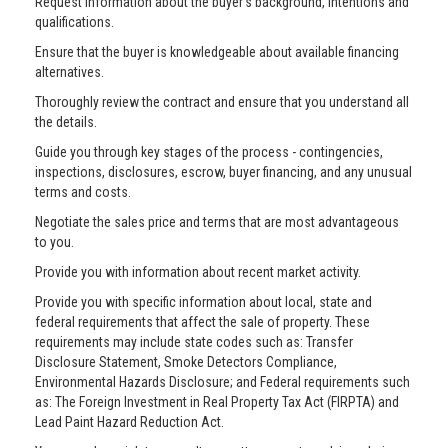
Request information about the buyer’s background, intentions and
qualifications.
Ensure that the buyer is knowledgeable about available financing
alternatives.
Thoroughly review the contract and ensure that you understand all
the details.
Guide you through key stages of the process - contingencies,
inspections, disclosures, escrow, buyer financing, and any unusual
terms and costs.
Negotiate the sales price and terms that are most advantageous
to you.
Provide you with information about recent market activity.
Provide you with specific information about local, state and
federal requirements that affect the sale of property. These
requirements may include state codes such as: Transfer
Disclosure Statement, Smoke Detectors Compliance,
Environmental Hazards Disclosure; and Federal requirements such
as: The Foreign Investment in Real Property Tax Act (FIRPTA) and
Lead Paint Hazard Reduction Act.