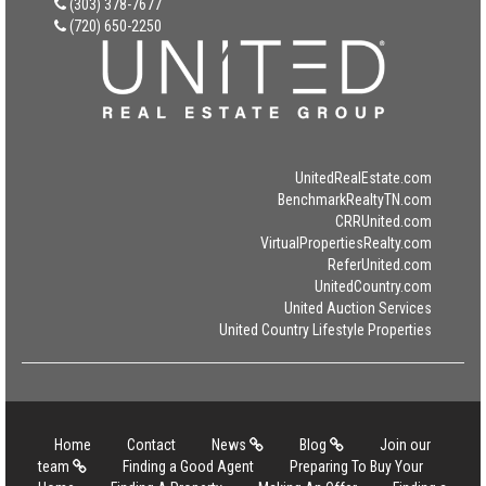
(303) 378-7677
(720) 650-2250
UnitedRealEstate.com
BenchmarkRealtyTN.com
CRRUnited.com
VirtualPropertiesRealty.com
ReferUnited.com
UnitedCountry.com
United Auction Services
United Country Lifestyle Properties
Home
Contact
News
Blog
Join our
team
Finding a Good Agent
Preparing To Buy Your