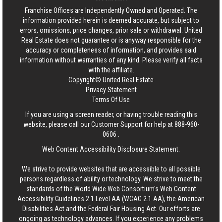
Franchise Offices are Independently Owned and Operated. The
information provided herein is deemed accurate, but subject to
errors, omissions, price changes, prior sale or withdrawal.
United
Real Estate
does not guarantee or is anyway responsible for the
accuracy or completeness of information, and provides said
information without warranties of any kind. Please verify all facts
with the affiliate.
Copyright© United Real Estate
Privacy Statement
Terms Of Use
If you are using a screen reader, or having trouble reading this
website, please call our Customer Support for help at
888-960-
0606
.
Web Content Accessibility Disclosure Statement:
We strive to provide websites that are accessible to all possible
persons regardless of ability or technology. We strive to meet the
standards of the World Wide Web Consortium's Web Content
Accessibility Guidelines 2.1 Level AA (WCAG 2.1 AA), the American
Disabilities Act and the Federal Fair Housing Act. Our efforts are
ongoing as technology advances. If you experience any problems