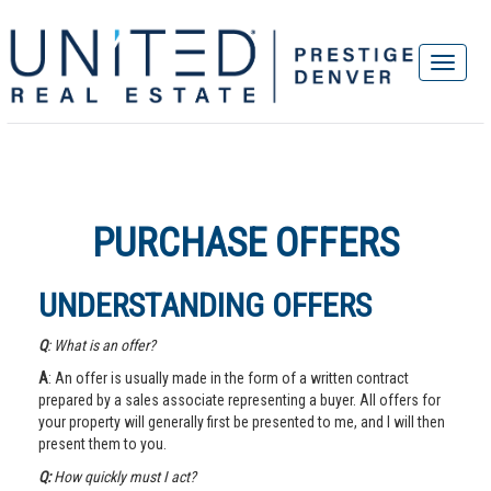
PURCHASE OFFERS
UNDERSTANDING OFFERS
Q
: What is an offer?
A
: An offer is usually made in the form of a written contract
prepared by a sales associate representing a buyer. All offers for
your property will generally first be presented to me, and I will then
present them to you.
Q:
How quickly must I act?