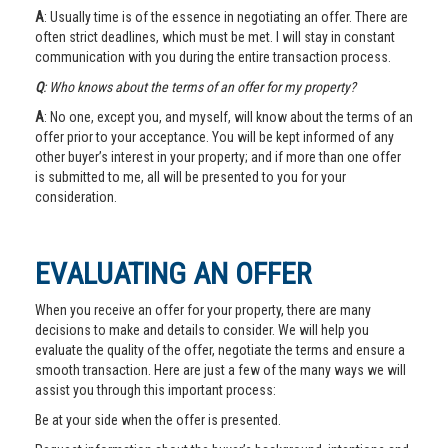
A
: Usually time is of the essence in negotiating an offer. There are
often strict deadlines, which must be met. I will stay in constant
communication with you during the entire transaction process.
Q
: Who knows about the terms of an offer for my property?
A
: No one, except you, and myself, will know about the terms of an
offer prior to your acceptance. You will be kept informed of any
other buyer’s interest in your property; and if more than one offer
is submitted to me, all will be presented to you for your
consideration.
EVALUATING AN OFFER
When you receive an offer for your property, there are many
decisions to make and details to consider. We will help you
evaluate the quality of the offer, negotiate the terms and ensure a
smooth transaction. Here are just a few of the many ways we will
assist you through this important process:
Be at your side when the offer is presented.