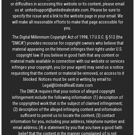
or difficulties in accessing this website or its content, please email
us at:
unitedsupport@unitedrealestate.com
. Please be sure to
specify the issue and a link to the website page in your email. We
will make all reasonable efforts to make that page accessible for
you.
The Digital Millennium Copyright Act of 1998, 17 U.S.C. § 512 (the
“DMCA”) provides recourse for copyright owners who believe that
material appearing on the Internet infringes their rights under U.S.
copyright law. If you believe in good faith that any content or
material made available in connection with our website or services
infringes your copyright, you (or your agent) may send us a notice
requesting that the content or material be removed, or access to it
blocked. Notices must be sent in writing by email to:
Legal@UnitedRealEstate.com
The DMCA requires that your notice of alleged copyright
infringement include the following information: (1) description of
the copyrighted work that is the subject of claimed infringement;
(2) description of the alleged infringing content and information
sufficient to permit us to locate the content; (3) contact
information for you, including your address, telephone number and
email address; (4) a statement by you that you have a good faith
belief that the content in the manner complained of is not